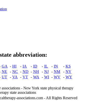
ation
state abbreviation:
-
GA
-
HI
-
IA
-
ID
-
IL
-
IN
-
KS
-
NE
-
NC
-
ND
-
NH
-
NJ
-
NM
-
NY
-
UT
-
VA
-
VT
-
WA
-
WI
-
WV
-
WY
e associations - New York state physical therapy
herapy state associations
caltherapy-associations.com - All Rights Reserved