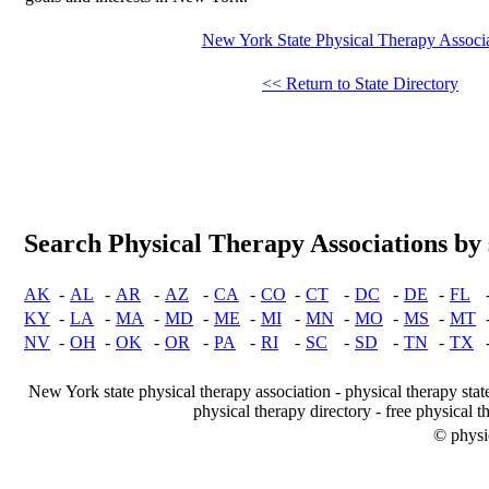
New York State Physical Therapy Associ
<< Return to State Directory
Search Physical Therapy Associations by 
AK
-
AL
-
AR
-
AZ
-
CA
-
CO
-
CT
-
DC
-
DE
-
FL
KY
-
LA
-
MA
-
MD
-
ME
-
MI
-
MN
-
MO
-
MS
-
MT
NV
-
OH
-
OK
-
OR
-
PA
-
RI
-
SC
-
SD
-
TN
-
TX
New York state physical therapy association - physical therapy stat
physical therapy directory - free physical t
© physi