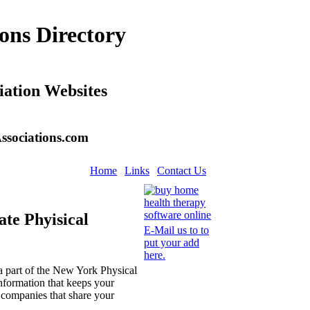
ons Directory
iation Websites
ssociations.com
Home
Links
Contact Us
ate Phyisical
E-Mail us to to
put your add
here.
 part of the New York Physical
nformation that keeps your
r companies that share your