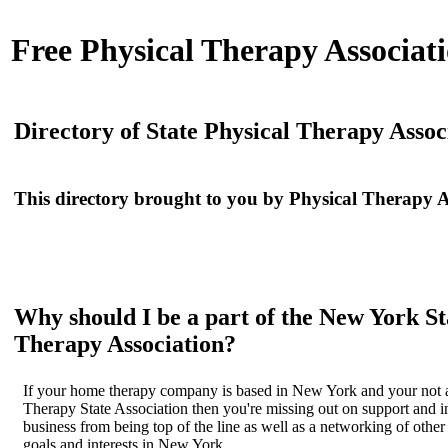
Free
Physical Therapy Associati
Directory of State Physical Therapy Assoc
This directory brought to you by
Physical Therapy A
Why should I be a part of the New York St
Therapy Association?
If your home therapy company is based in New York and your not a
Therapy State Association then you're missing out on support and i
business from being top of the line as well as a networking of othe
goals and interests in New York.