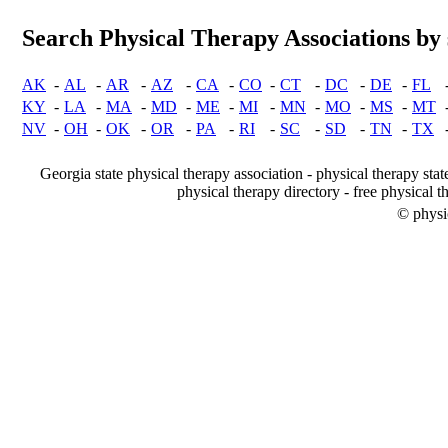
Search Physical Therapy Associations by 
AK
-
AL
-
AR
-
AZ
-
CA
-
CO
-
CT
-
DC
-
DE
-
FL
KY
-
LA
-
MA
-
MD
-
ME
-
MI
-
MN
-
MO
-
MS
-
MT
NV
-
OH
-
OK
-
OR
-
PA
-
RI
-
SC
-
SD
-
TN
-
TX
Georgia state physical therapy association - physical therapy stat
physical therapy directory - free physical t
© physi