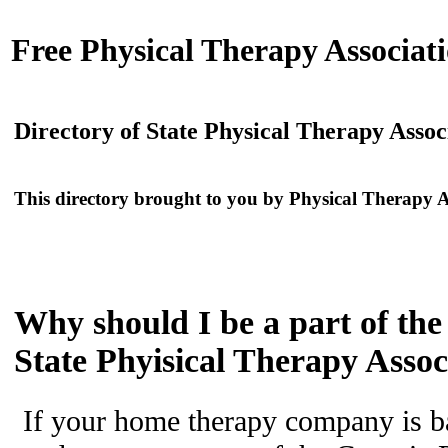
Free
Physical Therapy Associati
Directory of State Physical Therapy Assoc
This directory brought to you by
Physical Therapy A
Why should I be a part of the
State Phyisical Therapy Assoc
If your home therapy company is b