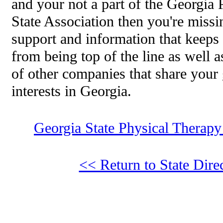
and your not a part of the Georgia
State Association then you're missi
support and information that keeps
from being top of the line as well 
of other companies that share your
interests in Georgia.
Georgia State Physical Therapy
<< Return to State Dire